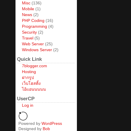
Misc
(136)
Mobile
(1)
News
(2)
PHP Coding
(16)
Programming
(4)
Security
(2)
Travel
(5)
Web Server
(25)
Windows Server
(2)
Quick Link
7blogger.com
Hosting
ฝากรูป
เว็บโฮสติ้ง
ไอ้แอนนนนน
UserCP
Log in
Powered by
WordPress
Designed by
Bob