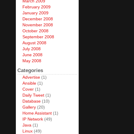
March 2009
February 2009
January 2009
December 2008
November 2008
October 2008
September 2008
August 2008
July 2008
June 2008
May 2008
Categories
Advertise
(1)
Ansible
(1)
Cover
(1)
Daily Tweet
(1)
Database
(10)
Gallery
(20)
Home Assistant
(1)
IP Network
(49)
Java
(1)
Linux
(49)