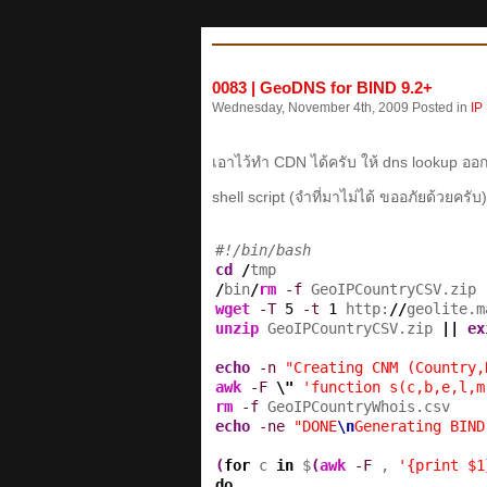
0083 | GeoDNS for BIND 9.2+
Wednesday, November 4th, 2009 Posted in
IP
เอาไว้ทำ CDN ได้ครับ ให้ dns lookup 
shell script (จำที่มาไม่ได้ ขออภัยด้วยครับ)
#!/bin/bash
cd
/
/
bin
/
rm
-f
wget
-T
5
-t
1
 http:
//
geolite.m
unzip
 GeoIPCountryCSV.zip 
||
ex
echo
-n
"Creating CNM (Country,
awk
-F
\"
'function s(c,b,e,l,m
rm
-f
echo
-ne
"DONE
\n
Generating BIND
(
for
 c 
in
 $
(
awk
-F
 , 
'{print $1
do