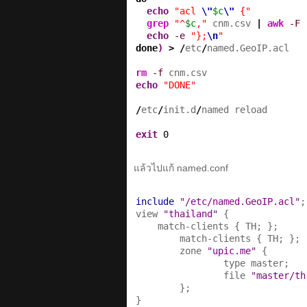
echo
"acl 
\"
$c
\"
 {"
grep
"^
$c
,"
 cnm.csv 
|
awk
-F
 
echo
-e
"};
\n
"
done
)
>
/
etc
/
named.GeoIP.acl

rm
-f
echo
"DONE"
/
etc
/
init.d
/
named reload

exit
0
แล้วไปแก้ named.conf
include
"/etc/named.GeoIP.acl"
;

view 
"thailand"
 {

    match-clients { TH; };

        match-clients { TH; };

        zone 
"upic.me"
 {

                type master;

                file 
"master/th
        };

}
