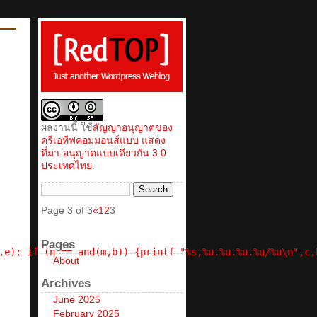
ผลงานนี้ ใช้
สัญญาอนุญาตของ
ครีเอทีฟคอมมอนส์แบบ แสดง
ที่มา-อนุญาตแบบเดียวกัน 3.0
ประเทศไทย
.
Page 3 of 3
«
1
2
3
Pages
,e); if (n == and(m,b)) {printf "%s,%u.%u.%u.%u/%u\n",c,
About
Archives
June 2025
February 2025