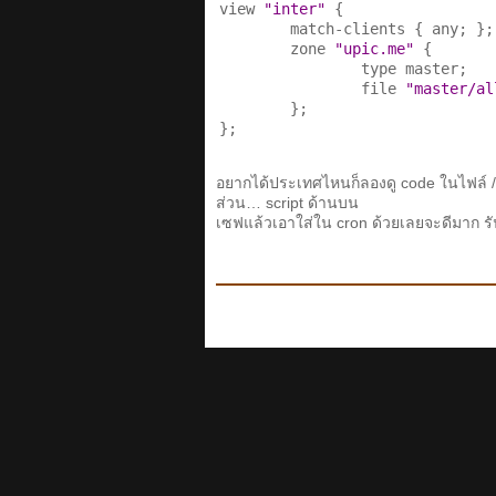
view 
"inter"
 {

        match-clients { any; };

        zone 
"upic.me"
 {

                type master;

                file 
"master/al
        };

};
อยากได้ประเทศไหนก็ลองดู code ในไฟล์ /
ส่วน… script ด้านบน
เซฟแล้วเอาใส่ใน cron ด้วยเลยจะดีมาก รั