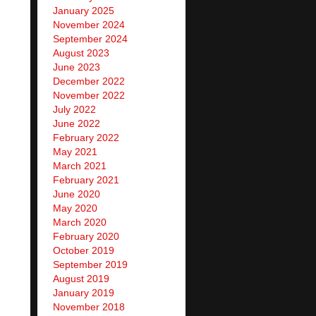
January 2025
November 2024
September 2024
August 2023
June 2023
December 2022
November 2022
July 2022
June 2022
February 2022
May 2021
March 2021
February 2021
June 2020
May 2020
March 2020
February 2020
October 2019
September 2019
August 2019
January 2019
November 2018