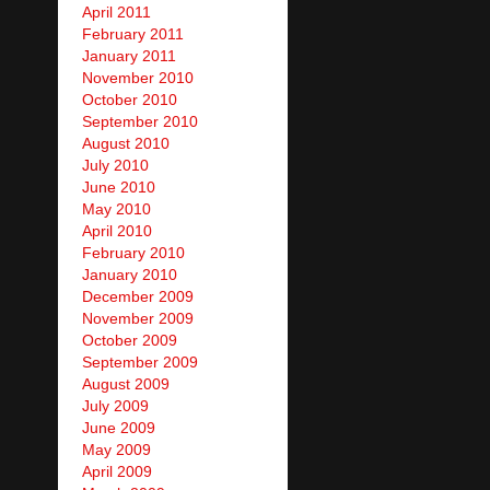
April 2011
February 2011
January 2011
November 2010
October 2010
September 2010
August 2010
July 2010
June 2010
May 2010
April 2010
February 2010
January 2010
December 2009
November 2009
October 2009
September 2009
August 2009
July 2009
June 2009
May 2009
April 2009