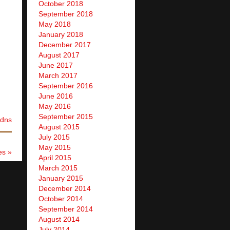
October 2018
September 2018
May 2018
January 2018
December 2017
August 2017
June 2017
March 2017
September 2016
June 2016
May 2016
September 2015
dns
August 2015
July 2015
May 2015
es »
April 2015
March 2015
January 2015
December 2014
October 2014
September 2014
August 2014
July 2014