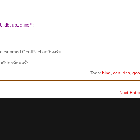
l.db.upic.me"
;

etc/named.GeoIP.acl ละกันครับ
นสัปดาห์ละครั้ง
Tags:
bind
,
cdn
,
dns
,
geo
Next Entri