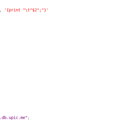
, 
'{print "\t"$2";"}'
.db.upic.me"
;
