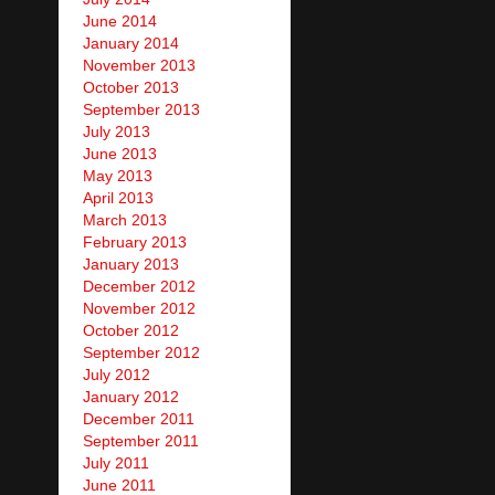
June 2014
January 2014
November 2013
October 2013
September 2013
July 2013
June 2013
May 2013
April 2013
March 2013
February 2013
January 2013
December 2012
November 2012
October 2012
September 2012
July 2012
January 2012
December 2011
September 2011
July 2011
June 2011