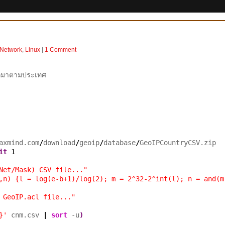
 Network
,
Linux
|
1 Comment
ออกมาตามประเทศ
axmind.com
/
download
/
geoip
/
database
/
it
1
Net/Mask) CSV file..."
,n) {l = log(e-b+1)/log(2); m = 2^32-2^int(l); n = and(m
 GeoIP.acl file..."
}'
 cnm.csv 
|
sort
 -u
)