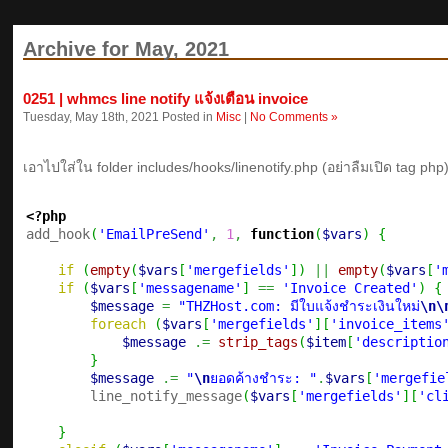
Archive for May, 2021
0251 | whmcs line notify แจ้งเตือน invoice
Tuesday, May 18th, 2021 Posted in
Misc
|
No Comments »
เอาไปใส่ใน folder includes/hooks/linenotify.php (อย่าลืมเปิด tag php
<?php

add_hook
(
'EmailPreSend'
,
1
,
function
(
$vars
)
{
if
(
empty
(
$vars
[
'mergefields'
]
)
||
empty
(
$vars
[
'
if
(
$vars
[
'messagename'
]
==
'Invoice Created'
)
{
$message
=
"THZHost.com: มีใบแจ้งชำระเงินใหม่
\n
\
foreach
(
$vars
[
'mergefields'
]
[
'invoice_items
$message
.=
strip_tags
(
$item
[
'descriptio
}
$message
.=
"
\n
ยอดค้างชำระ: "
.
$vars
[
'mergefie
        line_notify_message
(
$vars
[
'mergefields'
]
[
'cl
}