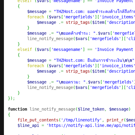
elseif
(
$vars
[
'messagename'
]
==
'Invoice Payment
{
$message
=
"THZHost.com: ยอดชำระคงค้างใกล้ถึงก
foreach
(
$vars
[
'mergefields'
]
[
'invoice_items
$message
.=
strip_tags
(
$item
[
'descriptio
}
$message
.=
"
\n
ยอดค้างชำระ: "
.
$vars
[
'mergefie
        line_notify_message
(
$vars
[
'mergefields'
]
[
'cl
}
elseif
(
$vars
[
'messagename'
]
==
'Invoice Payment
{
$message
=
"THZHost.com: ยืนยันการชำระเงิน
\n
\n
"
foreach
(
$vars
[
'mergefields'
]
[
'invoice_items
$message
.=
strip_tags
(
$item
[
'descriptio
}
$message
.=
"
\n
ยอดรวม: "
.
$vars
[
'mergefields'
        line_notify_message
(
$vars
[
'mergefields'
]
[
'cl
}
}
)
;
function
 line_notify_message
(
$line_token
,
$message
)
{
file_put_contents
(
'/tmp/linenotify'
,
print_r
(
$me
$line_api
=
'https://notify-api.line.me/api/noti