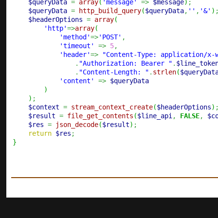
$queryData
=
array
(
'message'
=>
$message
)
;
$queryData
=
http_build_query
(
$queryData
,
''
,
'&'
)
$headerOptions
=
array
(
'http'
=>
array
(
'method'
=>
'POST'
,
'timeout'
=>
5
,
'header'
=>
"Content-Type: application/x-
.
"Authorization: Bearer "
.
$line_toke
.
"Content-Length: "
.
strlen
(
$queryDat
'content'
=>
$queryData
)
)
;
$context
=
stream_context_create
(
$headerOptions
)
$result
=
file_get_contents
(
$line_api
,
FALSE
,
$c
$res
=
json_decode
(
$result
)
;
return
$res
;
}