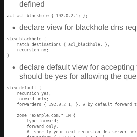
defined
declare view for blackhole dns re
view blackhole {

    match-destinations { acl_blackhole; };

    recursion no;

declare default view for accepting 
should be yes for allowing the que
view default {

    recursion yes;

    forward only;

    forwarders { 192.0.2.1; }; # by default forward t
    zone "example.com." IN {

        type forward;

        forward only;

        #  specify your real recursion dns server here