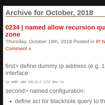
Archive for October, 2018
0234 | named allow recursion que
zone
Thursday, October 18th, 2018 Posted in
IP 
Comment »
first> define dummy ip address (e.g. 1
interface
second> named configuration:
define acl for blackhole query to