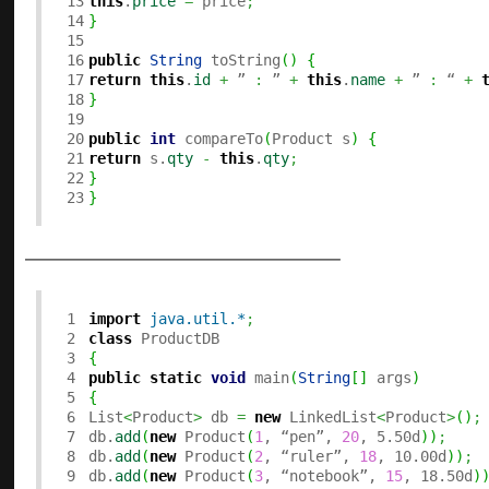
13

this
.
price
=
 price
;
14

}
15

16

public
String
 toString
(
)
{
17

return
this
.
id
+
 ” 
:
 ” 
+
this
.
name
+
 ” 
:
 “ 
+
18

}
19

20

public
int
 compareTo
(
Product s
)
{
21

return
 s.
qty
-
this
.
qty
;
22

}
}
———————————–
1

import
java.util.*
;
2

class
3

{
4

public
static
void
 main
(
String
[
]
 args
)
5

{
6


List
<
Product
>
 db 
=
new
 LinkedList
<
Product
>
(
)
;
7

db.
add
(
new
 Product
(
1
, “pen”, 
20
, 5.50d
)
)
;
8

db.
add
(
new
 Product
(
2
, “ruler”, 
18
, 10.00d
)
)
;
9

db.
add
(
new
 Product
(
3
, “notebook”, 
15
, 18.50d
)