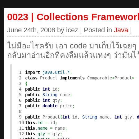
0023 | Collections Framewor
June 24th, 2008 by icez | Posted in
Java
|
ไม่มีอะไรครับ เอา code มาเก็บไว้เฉยๆ
กลับมาอ่านอีกทีคงลืมแล้วแหงๆ ว่ามันไ
1

import
java.util.*
;
2

class
 Product 
implements
 Comparable
<
Product
>
3

{
4

public
int
 id
;
5

public
String
 name
;
6

public
int
 qty
;
7

public
double
 price
;
8

9

public
 Product
(
int
 id, 
String
 name, 
int
 qty, 
10

this
.
id
=
 id
;
11

this
.
name
=
 name
;
12

this
.
qty
=
 qty
;