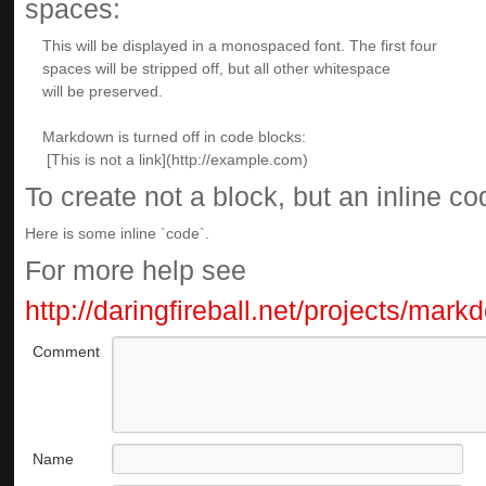
spaces:
To create not a block, but an inline c
Here is some inline `code`.
For more help see
http://daringfireball.net/projects/mar
Comment
Name