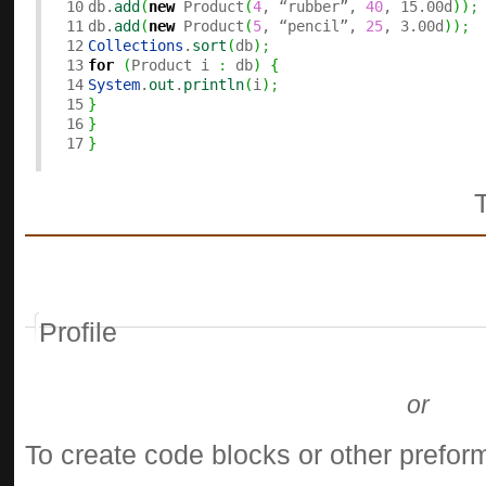
10

db.
add
(
new
 Product
(
4
, “rubber”, 
40
, 15.00d
)
)
;
11

db.
add
(
new
 Product
(
5
, “pencil”, 
25
, 3.00d
)
)
;
12

Collections
.
sort
(
db
)
;
13

for
(
Product i 
:
 db
)
{
14

System
.
out
.
println
(
i
)
;
15

}
16

}
}
Profile
or
To create code blocks or other preform