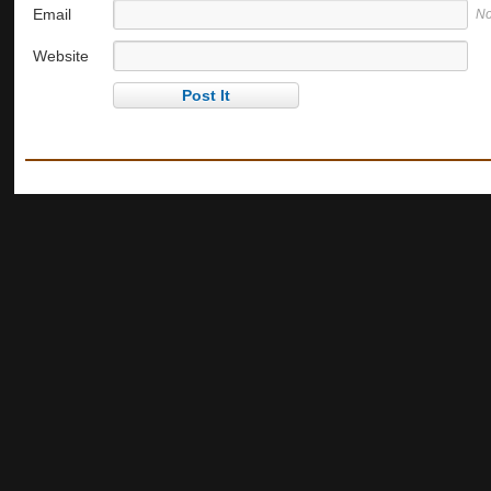
Email
No
Website