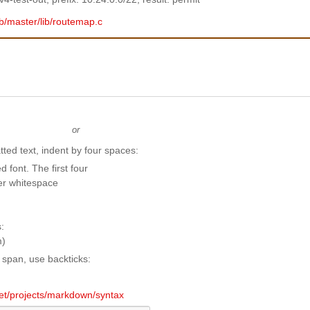
ob/master/lib/routemap.c
or
ted text, indent by four spaces:
e span, use backticks:
.net/projects/markdown/syntax