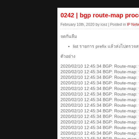
0242 | bgp route-map proc
February 10th, 2020 by icez | Posted in
IP Net
จดกันลืม
list รายการ prefix แล้วส่งไปตรวจส
ตัวอย่าง
2020/02/10 12:45:34 BGP: Route-map: v4
2020/02/10 12:45:34 BGP: Route-map: v4
2020/02/10 12:45:34 BGP: Route-map: v4
2020/02/10 12:45:34 BGP: Route-map: v4
2020/02/10 12:45:34 BGP: Route-map: v4-
2020/02/10 12:45:34 BGP: Route-map: v4
2020/02/10 12:45:34 BGP: Route-map: v4
2020/02/10 12:45:34 BGP: Route-map: v4
2020/02/10 12:45:34 BGP: Route-map: v4
2020/02/10 12:45:34 BGP: Route-map: v4-
2020/02/10 12:45:34 BGP: Route-map: v4
2020/02/10 12:45:34 BGP: Route-map: v4
2020/02/10 12:45:34 BGP: Route-map: v4
2020/02/10 12:45:34 BGP: Route-map: v4-