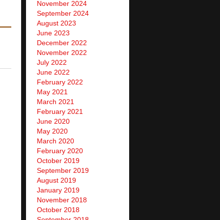
November 2024
September 2024
August 2023
June 2023
December 2022
November 2022
July 2022
June 2022
February 2022
May 2021
March 2021
February 2021
June 2020
May 2020
March 2020
February 2020
October 2019
September 2019
August 2019
January 2019
November 2018
October 2018
September 2018