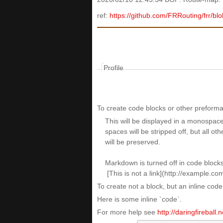
ref:
https://github.com/FRRouting/frr/bl
Profile
To create code blocks or other preformat
To create not a block, but an inline cod
Here is some inline `code`.
For more help see
http://daringfireball