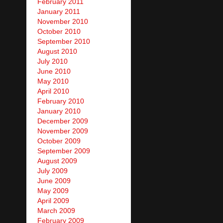
February 2011
January 2011
November 2010
October 2010
September 2010
August 2010
July 2010
June 2010
May 2010
April 2010
February 2010
January 2010
December 2009
November 2009
October 2009
September 2009
August 2009
July 2009
June 2009
May 2009
April 2009
March 2009
February 2009