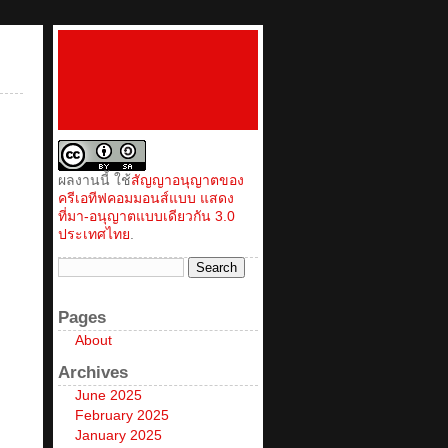
ผลงานนี้ ใช้
สัญญาอนุญาตของ
ครีเอทีฟคอมมอนส์แบบ แสดง
ที่มา-อนุญาตแบบเดียวกัน 3.0
ประเทศไทย
.
Pages
About
Archives
June 2025
February 2025
January 2025