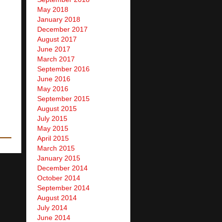
May 2018
January 2018
December 2017
August 2017
June 2017
March 2017
September 2016
June 2016
May 2016
September 2015
August 2015
July 2015
May 2015
April 2015
March 2015
January 2015
December 2014
October 2014
September 2014
August 2014
July 2014
June 2014