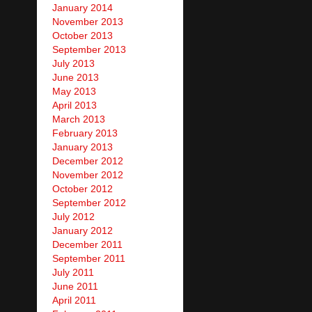
January 2014
November 2013
October 2013
September 2013
July 2013
June 2013
May 2013
April 2013
March 2013
February 2013
January 2013
December 2012
November 2012
October 2012
September 2012
July 2012
January 2012
December 2011
September 2011
July 2011
June 2011
April 2011