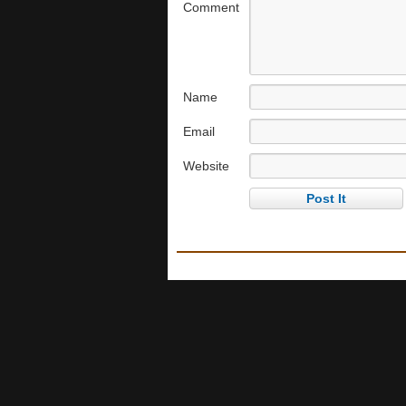
Comment
Name
Email
Website