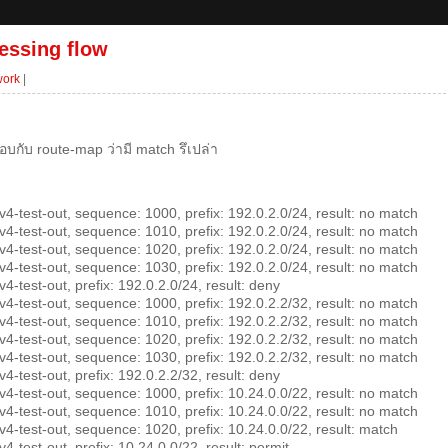
essing flow
work
|
อบกับ route-map ว่ามี match รึเปล่า
-test-out, sequence: 1000, prefix: 192.0.2.0/24, result: no match
-test-out, sequence: 1010, prefix: 192.0.2.0/24, result: no match
-test-out, sequence: 1020, prefix: 192.0.2.0/24, result: no match
-test-out, sequence: 1030, prefix: 192.0.2.0/24, result: no match
test-out, prefix: 192.0.2.0/24, result: deny
-test-out, sequence: 1000, prefix: 192.0.2.2/32, result: no match
-test-out, sequence: 1010, prefix: 192.0.2.2/32, result: no match
-test-out, sequence: 1020, prefix: 192.0.2.2/32, result: no match
-test-out, sequence: 1030, prefix: 192.0.2.2/32, result: no match
test-out, prefix: 192.0.2.2/32, result: deny
-test-out, sequence: 1000, prefix: 10.24.0.0/22, result: no match
-test-out, sequence: 1010, prefix: 10.24.0.0/22, result: no match
-test-out, sequence: 1020, prefix: 10.24.0.0/22, result: match
test-out, prefix: 10.24.0.0/22, result: permit