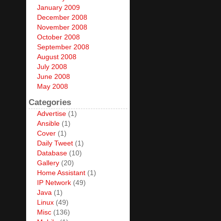
January 2009
December 2008
November 2008
October 2008
September 2008
August 2008
July 2008
June 2008
May 2008
Categories
Advertise
(1)
Ansible
(1)
Cover
(1)
Daily Tweet
(1)
Database
(10)
Gallery
(20)
Home Assistant
(1)
IP Network
(49)
Java
(1)
Linux
(49)
Misc
(136)